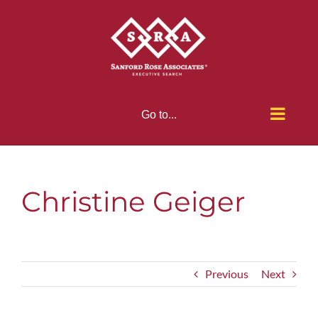
Skip
to
content
Go to...
Christine Geiger
Previous
Next