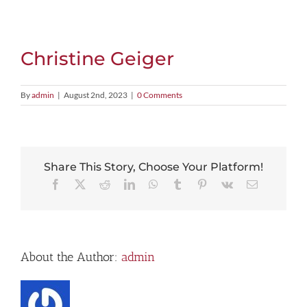
View
Larger
Image
Christine Geiger
By
admin
|
August 2nd, 2023
|
0 Comments
Share This Story, Choose Your Platform!
Facebook
X
Reddit
LinkedIn
WhatsApp
Tumblr
Pinterest
Vk
Email
About the Author:
admin